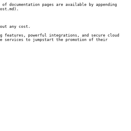
 of documentation pages are available by appending 
ost.md).

out any cost.

g features, powerful integrations, and secure cloud 
e services to jumpstart the promotion of their 