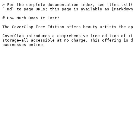
> For the complete documentation index, see [llms.txt](
`.md` to page URLs; this page is available as [Markdown
# How Much Does It Cost?

The CoverClap Free Edition offers beauty artists the op
CoverClap introduces a comprehensive free edition of it
storage—all accessible at no charge. This offering is d