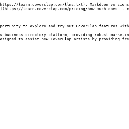
https://learn.coverclap.com/llms.txt). Markdown versions
](https://learn.coverclap.com/pricing/how-much-does-it-c
portunity to explore and try out CoverClap features with
s business directory platform, providing robust marketin
esigned to assist new CoverClap artists by providing fre