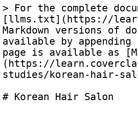
> For the complete docu
[llms.txt](https://lear
Markdown versions of do
available by appending 
page is available as [M
(https://learn.covercla
studies/korean-hair-sal